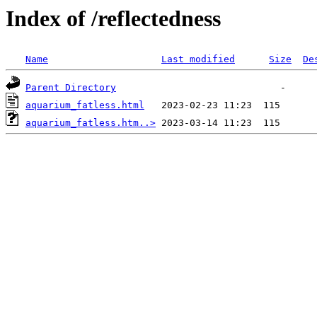
Index of /reflectedness
Name
Last modified
Size
De
Parent Directory
aquarium_fatless.html
aquarium_fatless.htm..>